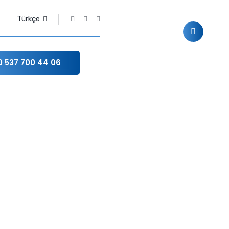
Türkçe
0 537 700 44 06