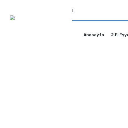
Anasayfa
2.El Eşy