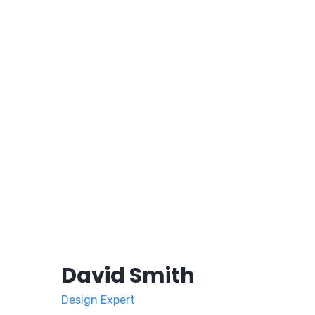
David Smith
Design Expert