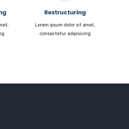
ing
Restructuring
met,
Lorem ipsum dolor sit amet,
ng
consectetur adipisicing