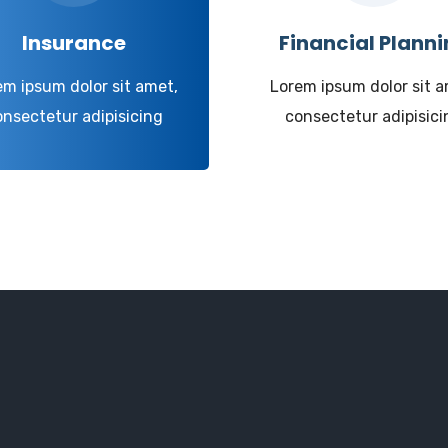
Insurance
Financial Plann
em ipsum dolor sit amet,
Lorem ipsum dolor sit a
onsectetur adipisicing
consectetur adipisici