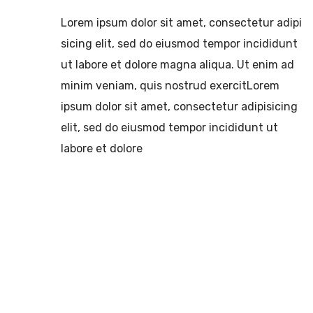
Lorem ipsum dolor sit amet, consectetur adipi
sicing elit, sed do eiusmod tempor incididunt
ut labore et dolore magna aliqua. Ut enim ad
minim veniam, quis nostrud exercitLorem
ipsum dolor sit amet, consectetur adipisicing
elit, sed do eiusmod tempor incididunt ut
labore et dolore