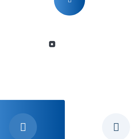
What we do
Services for Yo