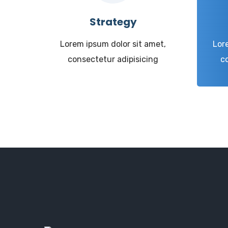
Strategy
Lorem ipsum dolor sit amet,
Lor
consectetur adipisicing
c