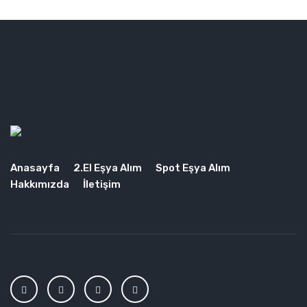
Anasayfa
2.El Eşya Alım
Spot Eşya Alım
Hakkımızda
İletişim