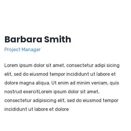
Barbara Smith
Project Manager
Lorem ipsum dolor sit amet, consectetur adipi sicing
elit, sed do eiusmod tempor incididunt ut labore et
dolore magna aliqua. Ut enim ad minim veniam, quis
nostrud exercitLorem ipsum dolor sit amet,
consectetur adipisicing elit, sed do eiusmod tempor
incididunt ut labore et dolore