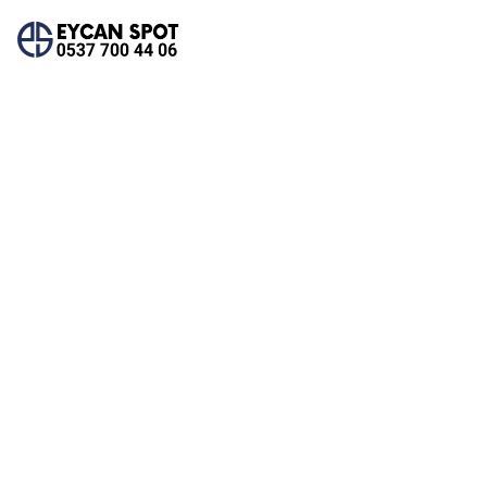
Team Details
Home
Team Details