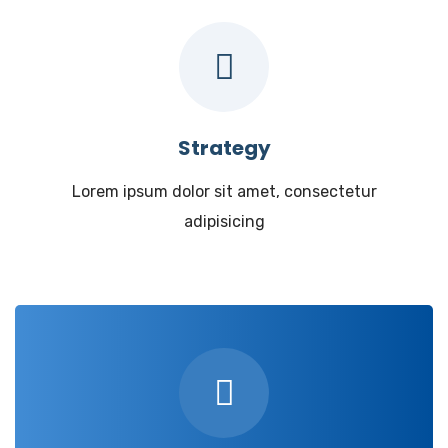
Strategy
Lorem ipsum dolor sit amet, consectetur
adipisicing