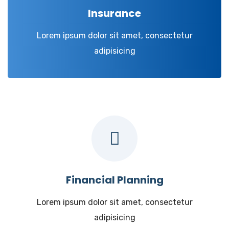
Insurance
Lorem ipsum dolor sit amet, consectetur
adipisicing
Financial Planning
Lorem ipsum dolor sit amet, consectetur
adipisicing