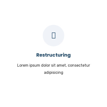
Restructuring
Lorem ipsum dolor sit amet, consectetur
adipisicing