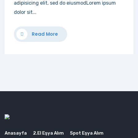
adipisicing elit, sed do eiusmodLorem ipsum
dolor sit...
Read More
Anasayfa
2.El Eşya Alım
Spot Eşya Alım