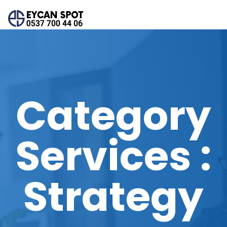
Category
Services :
Strategy