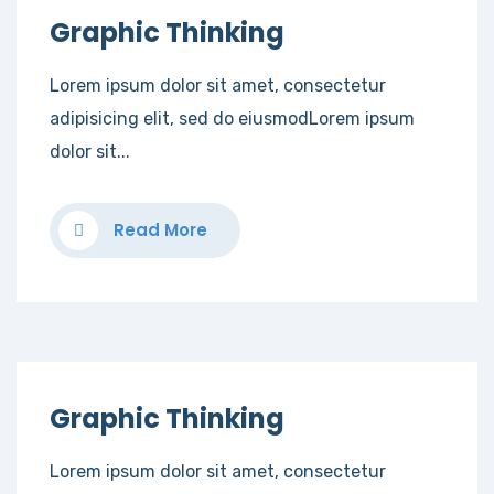
Graphic Thinking
Lorem ipsum dolor sit amet, consectetur
adipisicing elit, sed do eiusmodLorem ipsum
dolor sit...
Read More
Graphic Thinking
Lorem ipsum dolor sit amet, consectetur