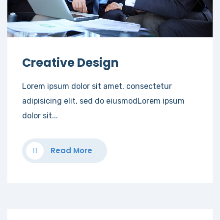
Creative Design
Lorem ipsum dolor sit amet, consectetur
adipisicing elit, sed do eiusmodLorem ipsum
dolor sit...
Read More